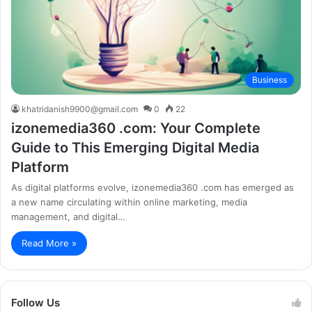
Business
khatridanish9900@gmail.com
0
22
izonemedia360 .com: Your Complete
Guide to This Emerging Digital Media
Platform
As digital platforms evolve, izonemedia360 .com has emerged as
a new name circulating within online marketing, media
management, and digital…
Read More »
Follow Us