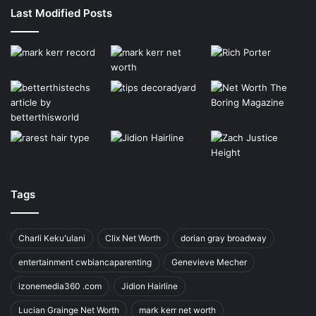
Last Modified Posts
Tags
Charli Kekuʻulani
Clix Net Worth
dorian gray broadway
entertainment cwbiancaparenting
Genevieve Mecher
izonemedia360 .com
Jidion Hairline
Lucian Grainge Net Worth
mark kerr net worth