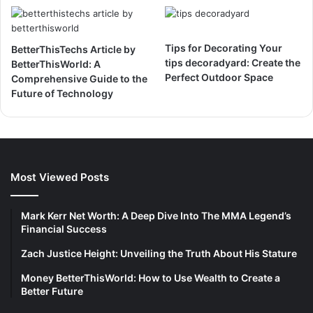
Tips for Decorating Your
BetterThisTechs Article by
tips decoradyard: Create the
BetterThisWorld: A
Perfect Outdoor Space
Comprehensive Guide to the
Future of Technology
Most Viewed Posts
Mark Kerr Net Worth: A Deep Dive Into The MMA Legend’s
Financial Success
Zach Justice Height: Unveiling the Truth About His Stature
Money BetterThisWorld: How to Use Wealth to Create a
Better Future