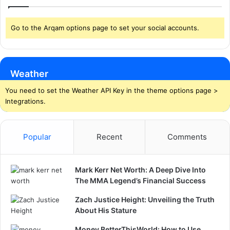
Go to the Arqam options page to set your social accounts.
Weather
You need to set the Weather API Key in the theme options page >
Integrations.
Popular
Recent
Comments
Mark Kerr Net Worth: A Deep Dive Into
The MMA Legend’s Financial Success
Zach Justice Height: Unveiling the Truth
About His Stature
Money BetterThisWorld: How to Use