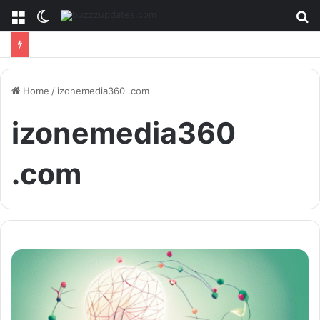
Menu
Switch
S
skin
fo
Home
/
izonemedia360 .com
izonemedia360
.com