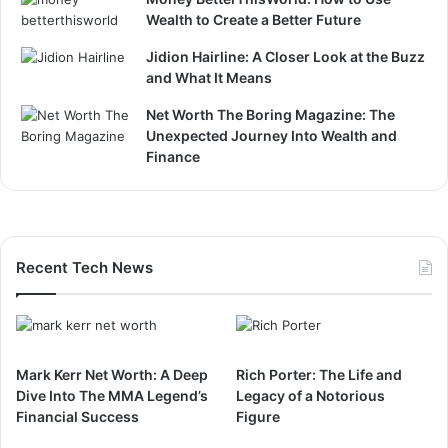
Wealth to Create a Better Future
Jidion Hairline: A Closer Look at the Buzz
and What It Means
Net Worth The Boring Magazine: The
Unexpected Journey Into Wealth and
Finance
Recent Tech News
Mark Kerr Net Worth: A Deep
Rich Porter: The Life and
Dive Into The MMA Legend’s
Legacy of a Notorious
Financial Success
Figure