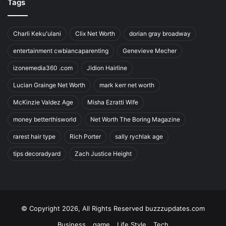
Tags
Charli Kekuʻulani
Clix Net Worth
dorian gray broadway
entertainment cwbiancaparenting
Genevieve Mecher
izonemedia360 .com
Jidion Hairline
Lucian Grainge Net Worth
mark kerr net worth
McKinzie Valdez Age
Misha Ezratti Wife
money betterthisworld
Net Worth The Boring Magazine
rarest hair type
Rich Porter
sally rychlak age
tips decoradyard
Zach Justice Height
© Copyright 2026, All Rights Reserved buzzzupdates.com
Business
game
Life Style
Tech