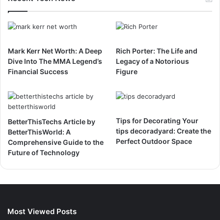
Mark Kerr Net Worth: A Deep
Rich Porter: The Life and
Dive Into The MMA Legend’s
Legacy of a Notorious
Financial Success
Figure
Tips for Decorating Your
BetterThisTechs Article by
tips decoradyard: Create the
BetterThisWorld: A
Perfect Outdoor Space
Comprehensive Guide to the
Future of Technology
Most Viewed Posts