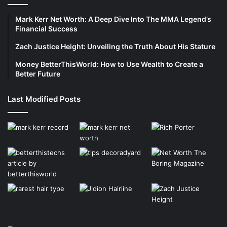
Mark Kerr Net Worth: A Deep Dive Into The MMA Legend’s
Financial Success
Zach Justice Height: Unveiling the Truth About His Stature
Money BetterThisWorld: How to Use Wealth to Create a
Better Future
Last Modified Posts