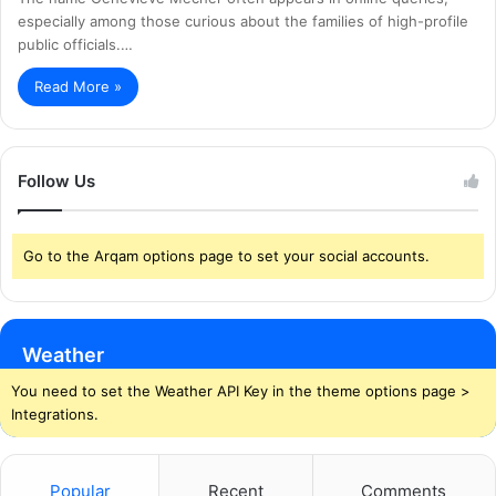
especially among those curious about the families of high-profile
public officials.…
Read More »
Follow Us
Go to the Arqam options page to set your social accounts.
Weather
You need to set the Weather API Key in the theme options page >
Integrations.
Popular
Recent
Comments