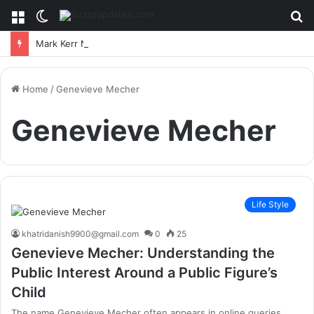
Menu
Switch
S
skin
fo
Mark Kerr Net Worth: A Deep Dive Into The MMA Legend’s Financial Success
Home
/
Genevieve Mecher
Genevieve Mecher
Life Style
khatridanish9900@gmail.com
0
25
Genevieve Mecher: Understanding the
Public Interest Around a Public Figure’s
Child
The name Genevieve Mecher often appears in online queries,