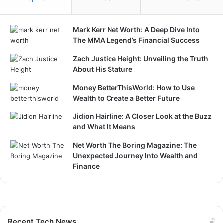
Mark Kerr Net Worth: A Deep Dive Into
The MMA Legend’s Financial Success
Zach Justice Height: Unveiling the Truth
About His Stature
Money BetterThisWorld: How to Use
Wealth to Create a Better Future
Jidion Hairline: A Closer Look at the Buzz
and What It Means
Net Worth The Boring Magazine: The
Unexpected Journey Into Wealth and
Finance
Recent Tech News